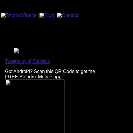
Tweets by @Blendrix
Got Android? Scan this QR Code to get the
FREE Blendrix Mobile app!