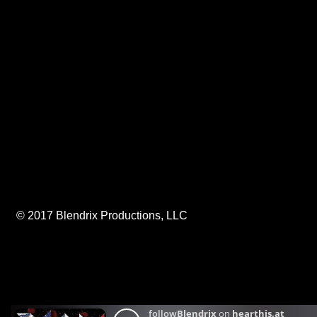
© 2017 Blendrix Productions, LLC